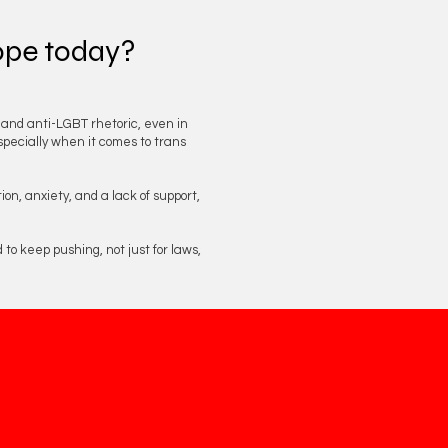
rope today?
n and anti-LGBT rhetoric, even in
specially when it comes to trans
on, anxiety, and a lack of support,
to keep pushing, not just for laws,