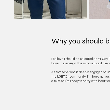
Why you should b
I believe I should be selected as Mr Gay 
have the energy, the mindset, and the wil
As someone who is deeply engaged on socia
the LGBTQ+ community. I’m here not just to
a mission I’m ready to carry with heart 