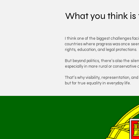
What you think is
I think one of the biggest challenges fac
countries where progress was once seen a
rights, education, and legal protections.
But beyond politics, there’s also the sil
especially in more rural or conservative 
That’s why visibility, representation, an
but for true equality in everyday life.