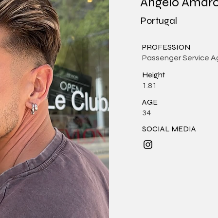
Angelo Amar
Portugal
PROFESSION
Passenger Service A
Height
1.81
AGE
34
SOCIAL MEDIA