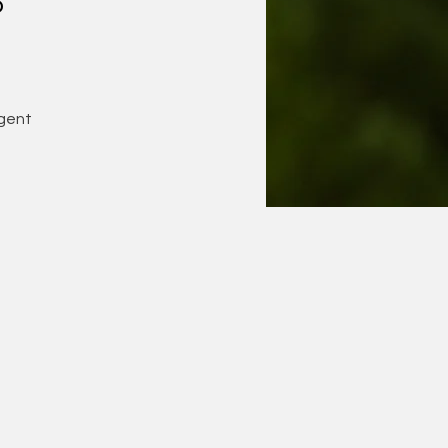
o
gent