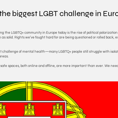
 the biggest LGBT challenge in Eu
ing the LGBTQ+ community in Europe today is the rise of political polarizatio
s solid. Rights we’ve fought hard for are being questioned or rolled back, e
ent challenge of mental health—many LGBTQ+ people still struggle with isolati
areas.
d safe spaces, both online and offline, are more important than ever. We need 