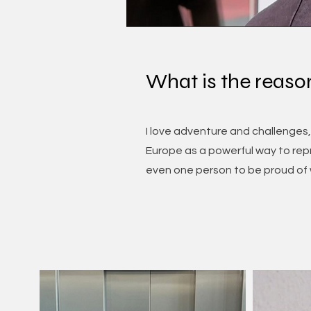
What is the reaso
I love adventure and challenges,
Europe as a powerful way to repr
even one person to be proud of w