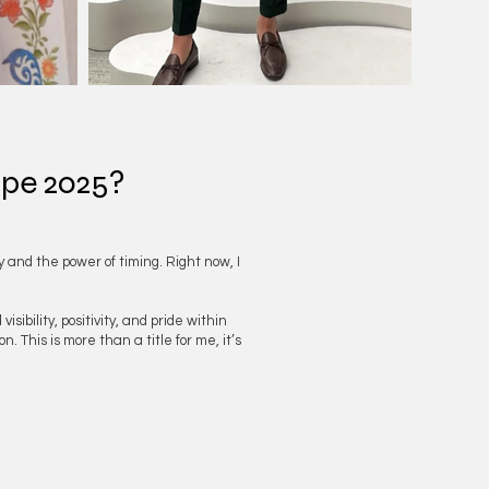
ope 2025?
y and the power of timing. Right now, I
bility, positivity, and pride within
. This is more than a title for me, it’s