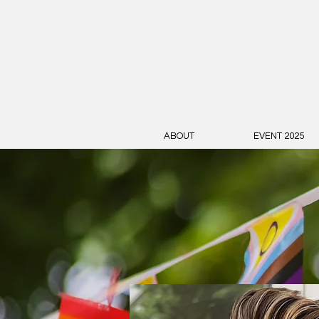
ABOUT
EVENT 2025