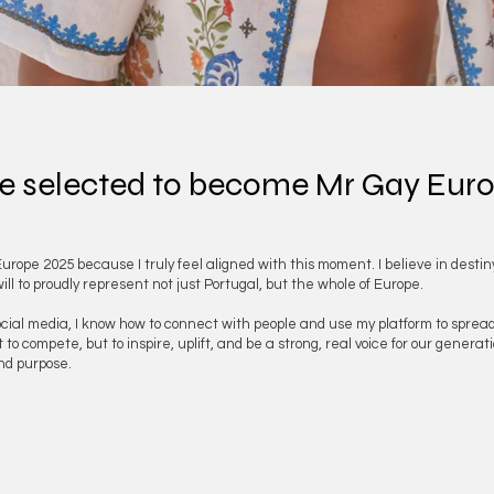
e selected to become Mr Gay Eur
Europe 2025 because I truly feel aligned with this moment. I believe in destin
l to proudly represent not just Portugal, but the whole of Europe.
l media, I know how to connect with people and use my platform to spread visi
 compete, but to inspire, uplift, and be a strong, real voice for our generation
and purpose.