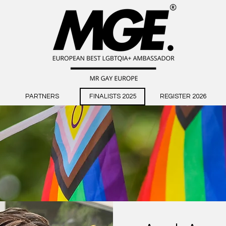
PARTNERS
FINALISTS 2025
REGISTER 2026