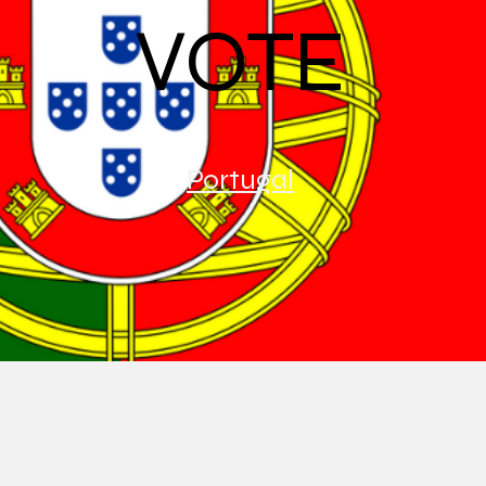
VOTE
Portugal