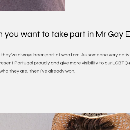
n you want to take part in Mr Gay 
 they’ve always been part of who I am. As someone very active
esent Portugal proudly and give more visibility to our LGBTQ+ 
ho they are, then I’ve already won.