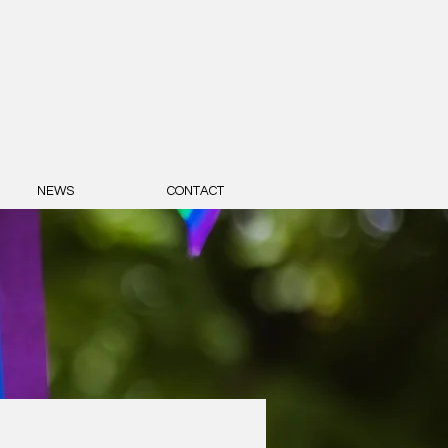
NEWS
CONTACT