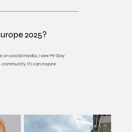
Europe 2025?
 on social media, I see Mr Gay
community. If I can inspire