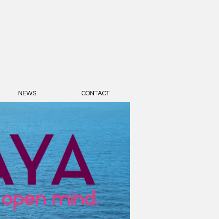
NEWS
CONTACT