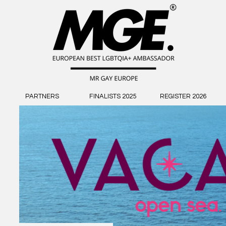
PARTNERS
FINALISTS 2025
REGISTER 2026