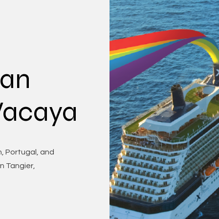
ean
 Vacaya
, Portugal, and
in Tangier,