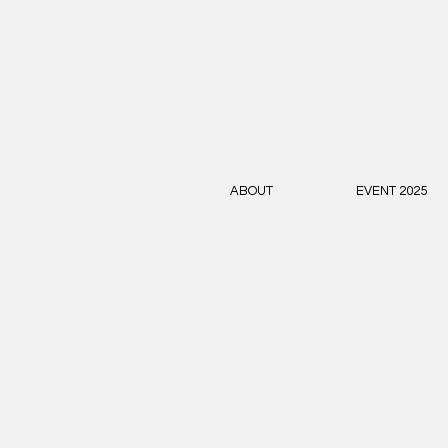
ABOUT
EVENT 2025