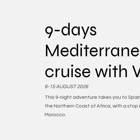
9-days
Mediterran
cruise with
6-15 AUGUST 2026
This 9-night adventure takes you to Spain
the Northern Coast of Africa, with a stop 
Morocco.